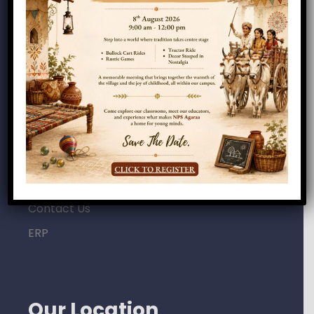
Home
About Us
Campus
Academics
Admissions
Careers
Gallery
News & Updates
Contact Us
ERP
Our Location