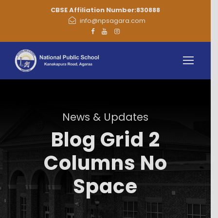
CBSE Affiliation Number:830888
info@npsagara.com
News & Updates
Blog Grid 2
Columns No
Space