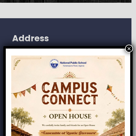
Address
×
118/4, Agara, Kumbalagodu Road
Tathaguni Post, Kengeri Hobli
Bangalore 560062
+91-72041-85123
info@npsagara.com