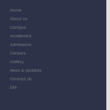
Home
About Us
Campus
Academics
Admissions
Careers
Gallery
News & Updates
Contact Us
ERP