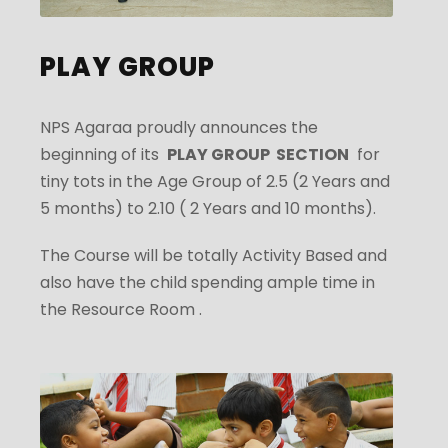
PLAY GROUP
NPS Agaraa proudly announces the
beginning of its
PLAY GROUP SECTION
for
tiny tots in the Age Group of 2.5 (2 Years and
5 months) to 2.10 ( 2 Years and 10 months).
The Course will be totally Activity Based and
also have the child spending ample time in
the Resource Room .