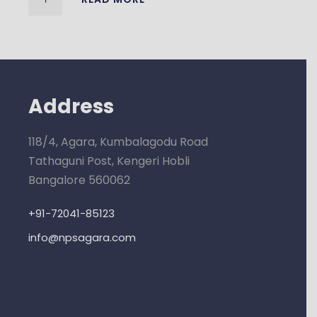
Address
118/4, Agara, Kumbalagodu Road
Tathaguni Post, Kengeri Hobli
Bangalore 560062
+91-72041-85123
info@npsagara.com