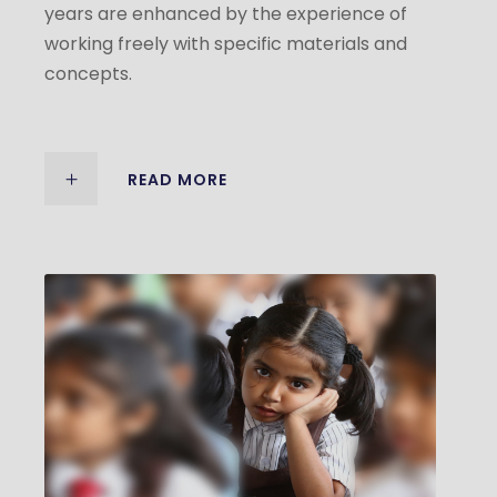
years are enhanced by the experience of
working freely with specific materials and
concepts.
READ MORE