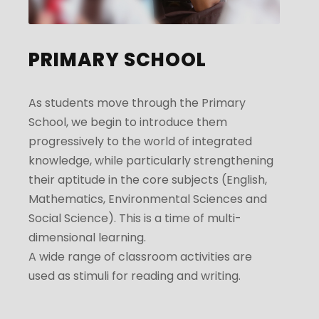
PRIMARY SCHOOL
As students move through the Primary
School, we begin to introduce them
progressively to the world of integrated
knowledge, while particularly strengthening
their aptitude in the core subjects (English,
Mathematics, Environmental Sciences and
Social Science). This is a time of multi-
dimensional learning.
A wide range of classroom activities are
used as stimuli for reading and writing.