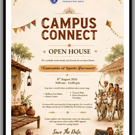
In Class 5, students are taught to handle
larger portions than what they tackled in
Class 1 to 4, so along with English,
Mathematics, Hindi, General Science and
Social Studies, students will delve deeper into
these subjects with the help of specialized
teachers. Additional languages add to the
challenge.
READ MORE