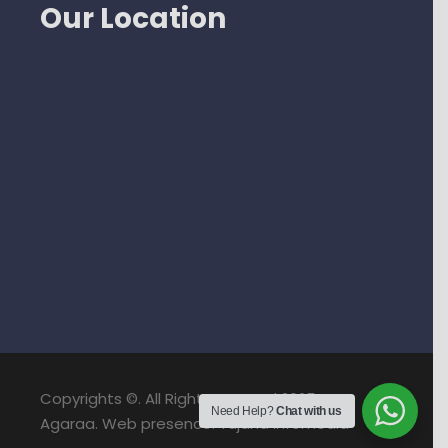
Our Location
Copyrights ©. All Right Reserved 2025. NPS
Need Help?
Chat with us
Agaraa. Web presence: Yujana Infomedia