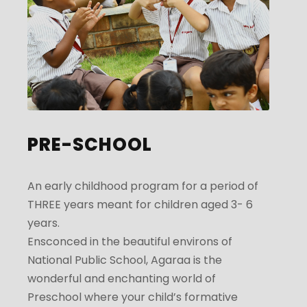
PRE-SCHOOL
An early childhood program for a period of
THREE years meant for children aged 3- 6
years.
Ensconced in the beautiful environs of
National Public School, Agaraa is the
wonderful and enchanting world of
Preschool where your child’s formative