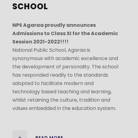
SCHOOL
NPS Agaraa proudly announces
Admissions to Class XI for the Academic
Session 2021-2022!!!!
National Public School, Agaraa is
synonymous with academic excellence and
the development of personality. The school
has responded readily to the standards
adopted to facilitate modern and
technology based teaching and learning,
whilst retaining the culture, tradition and
values embedded in the education system.
READ MORE