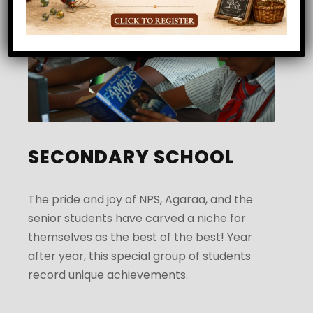
SECONDARY SCHOOL
The pride and joy of NPS, Agaraa, and the
senior students have carved a niche for
themselves as the best of the best! Year
after year, this special group of students
record unique achievements.