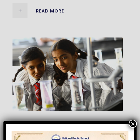
READ MORE
×
MIDDLE SCHOOL