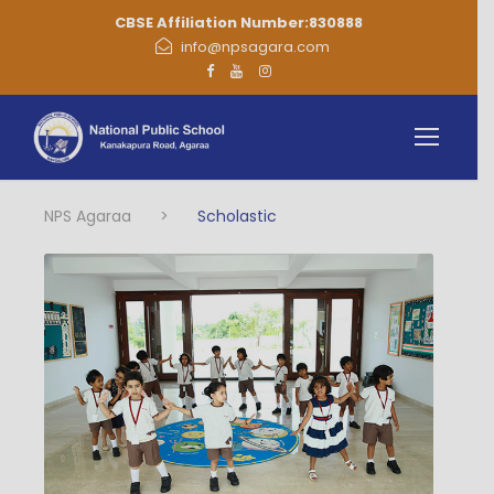
CBSE Affiliation Number:830888
info@npsagara.com
NPS Agaraa
>
Scholastic