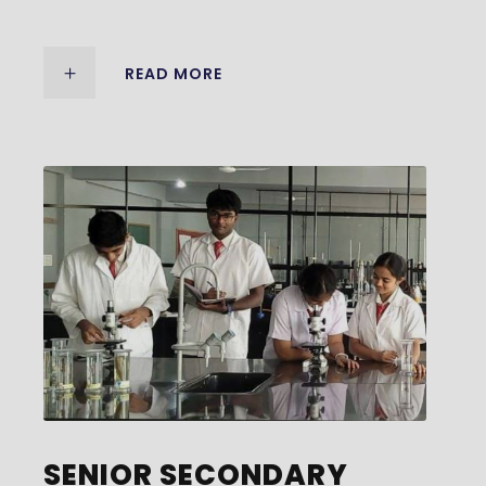
READ MORE
SENIOR SECONDARY