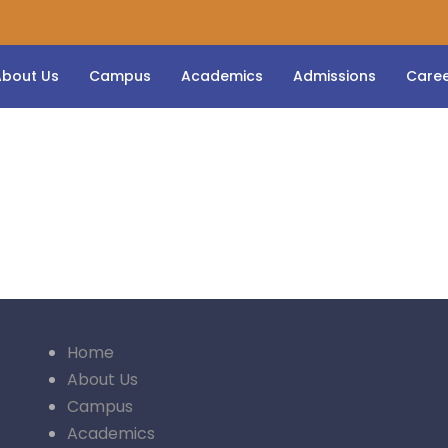
About Us
Campus
Academics
Admissions
Care
Home
About Us
Campus
Academics