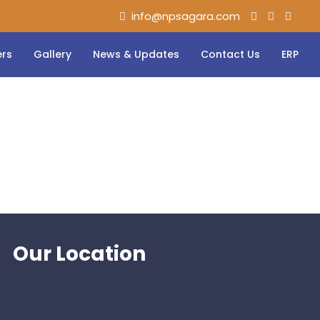
info@npsagara.com
ers
Gallery
News & Updates
Contact Us
ERP
Our Location