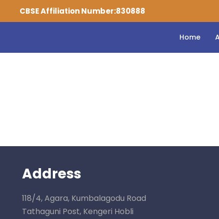
CBSE Affiliation Number:830888
Home
Checkout
Address
118/4, Agara, Kumbalagodu Road
Tathaguni Post, Kengeri Hobli