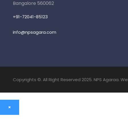
Bangalore 560062
+91-72041-85123
info@npsagara.com
Copyrights ©. All Right Reserved 2025. NPS Agaraa. W
×