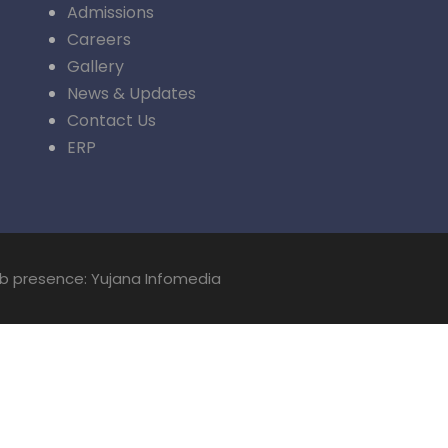
Admissions
Careers
Gallery
News & Updates
Contact Us
ERP
eb presence: Yujana Infomedia