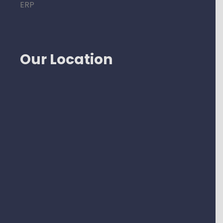
ERP
Our Location