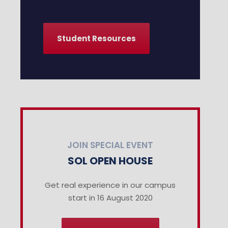
Student Resources
JOIN SPECIAL EVENT
SOL OPEN HOUSE
Get real experience in our campus
start in 16 August 2020