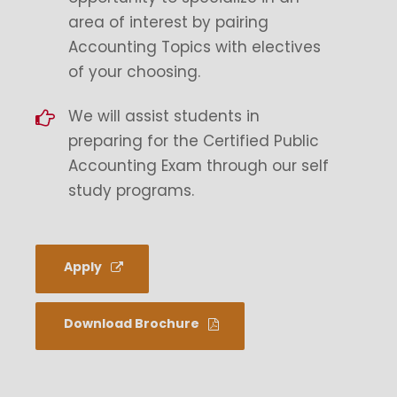
area of interest by pairing
Accounting Topics with electives
of your choosing.
We will assist students in
preparing for the Certified Public
Accounting Exam through our self
study programs.
Apply
Download Brochure