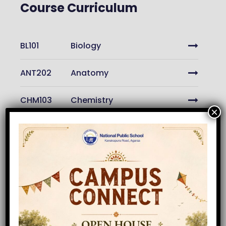
Course Curriculum
BL101
Biology
ANT202
Anatomy
CHM103
Chemistry
×
ENG201
Engineering
PH202
Physics
GM102
Calculus
GM102
Geometry