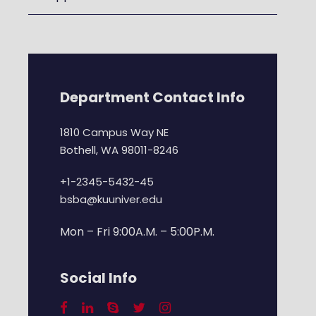
Department Contact Info
1810 Campus Way NE
Bothell, WA 98011-8246
+1-2345-5432-45
bsba@kuuniver.edu
Mon – Fri 9:00A.M. – 5:00P.M.
Social Info