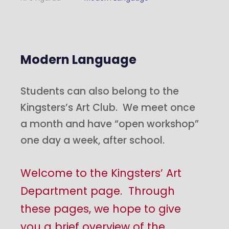
Modern Language
Students can also belong to the
Kingsters’s Art Club. We meet once
a month and have “open workshop”
one day a week, after school.
Welcome to the Kingsters’ Art
Department page. Through
these pages, we hope to give
you a brief overview of the