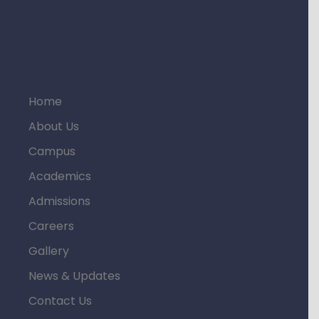
Home
About Us
Campus
Academics
Admissions
Careers
Gallery
News & Updates
Contact Us