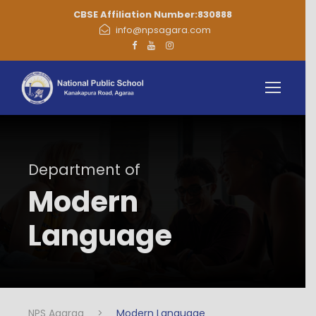
CBSE Affiliation Number:830888
info@npsagara.com
Department of
Modern
Language
NPS Agaraa
>
Modern Language