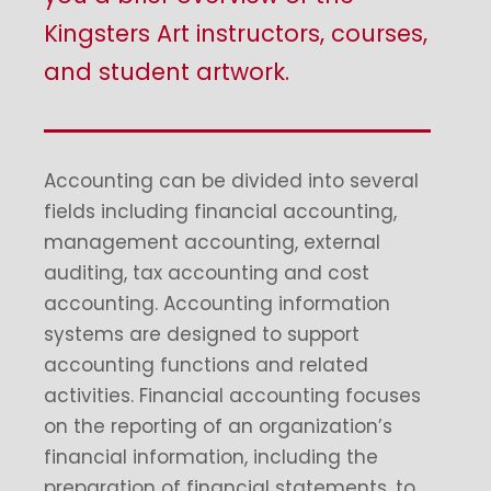
Kingsters Art instructors, courses,
and student artwork.
Accounting can be divided into several
fields including financial accounting,
management accounting, external
auditing, tax accounting and cost
accounting. Accounting information
systems are designed to support
accounting functions and related
activities. Financial accounting focuses
on the reporting of an organization’s
financial information, including the
preparation of financial statements, to