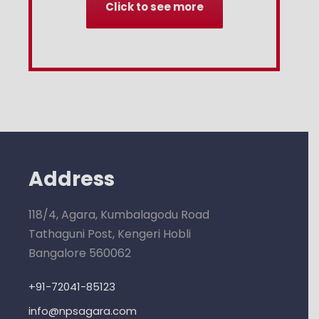
Click to see more
Address
118/4, Agara, Kumbalagodu Road
Tathaguni Post, Kengeri Hobli
Bangalore 560062
+91-72041-85123
info@npsagara.com