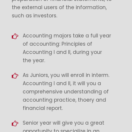
the external users of the information,
such as investors.
Accounting majors take a full year
of accounting: Principles of
Accounting I and II, during your
the year.
As Juniors, you will enroll in interm.
Accounting I and II, it will you a
comprehensive understanding of
accounting practice, thoery and
financial report.
Senior year will give you a great
opportunity to specialize in an