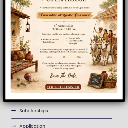
MAA101
Algebra
ACC101
Drawing
Department Menu
Curriculum
Department Faculty
Scholarships
Application