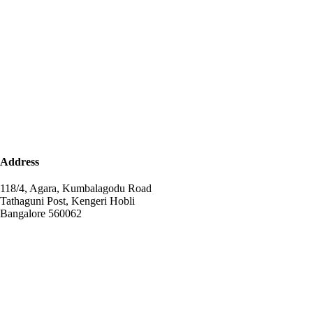
Address
118/4, Agara, Kumbalagodu Road
Tathaguni Post, Kengeri Hobli
Bangalore 560062
+91-72041-85123
info@npsagara.com