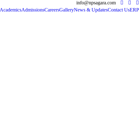
info@npsagara.com
Academics
Admissions
Careers
Gallery
News & Updates
Contact Us
ERP