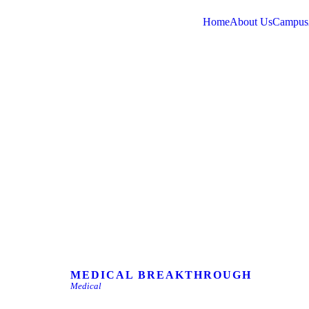
Home
About Us
Campus
MEDICAL BREAKTHROUGH
Medical