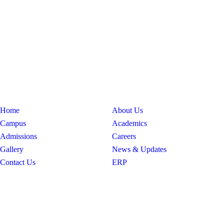
Home
About Us
Campus
Academics
Admissions
Careers
Gallery
News & Updates
Contact Us
ERP