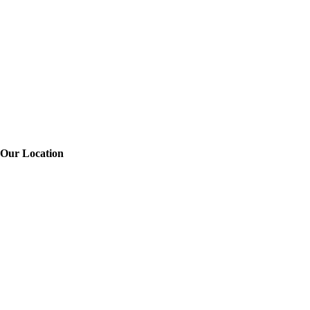
Our Location