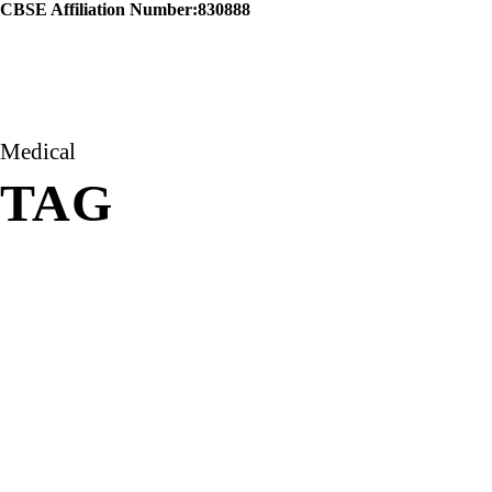
CBSE Affiliation Number:830888
Medical
TAG